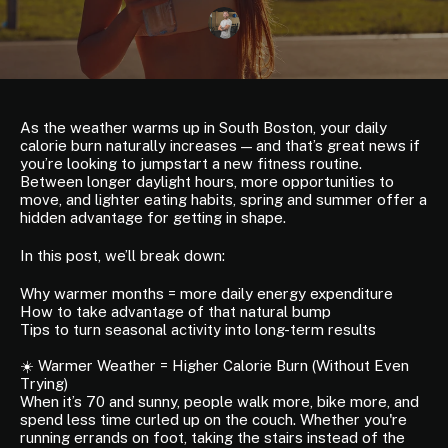
As the weather warms up in South Boston, your daily
calorie burn naturally increases — and that’s great news if
you’re looking to jumpstart a new fitness routine.
Between longer daylight hours, more opportunities to
move, and lighter eating habits, spring and summer offer a
hidden advantage for getting in shape.
In this post, we’ll break down:
Why warmer months = more daily energy expenditure
How to take advantage of that natural bump
Tips to turn seasonal activity into long-term results
☀️ Warmer Weather = Higher Calorie Burn (Without Even
Trying)
When it’s 70 and sunny, people walk more, bike more, and
spend less time curled up on the couch. Whether you're
running errands on foot, taking the stairs instead of the