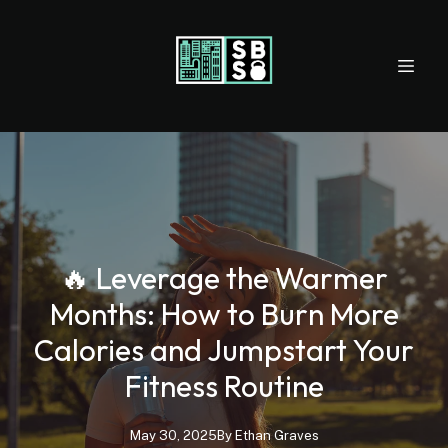
🔥 Leverage the Warmer
Months: How to Burn More
Calories and Jumpstart Your
Fitness Routine
May 30, 2025
By
Ethan
Graves