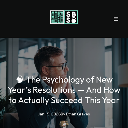
🧠 The Psychology of New
Year’s Resolutions — And How
to Actually Succeed This Year
Jan 15, 2026
By
Ethan
Graves