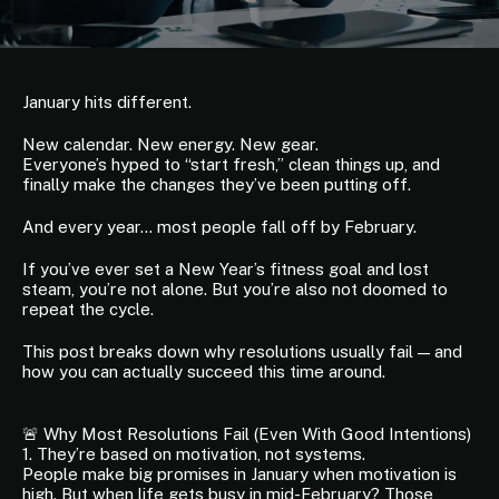
January hits different.
New calendar. New energy. New gear.
Everyone’s hyped to “start fresh,” clean things up, and
finally make the changes they’ve been putting off.
And every year… most people fall off by February.
If you’ve ever set a New Year’s fitness goal and lost
steam, you’re not alone. But you’re also not doomed to
repeat the cycle.
This post breaks down why resolutions usually fail — and
how you can actually succeed this time around.
🚨 Why Most Resolutions Fail (Even With Good Intentions)
1. They’re based on motivation, not systems.
People make big promises in January when motivation is
high. But when life gets busy in mid-February? Those