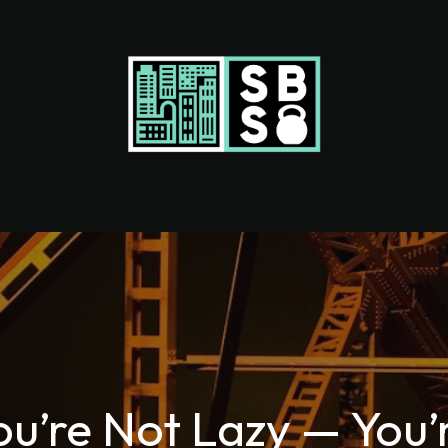
ou’re Not Lazy — You’