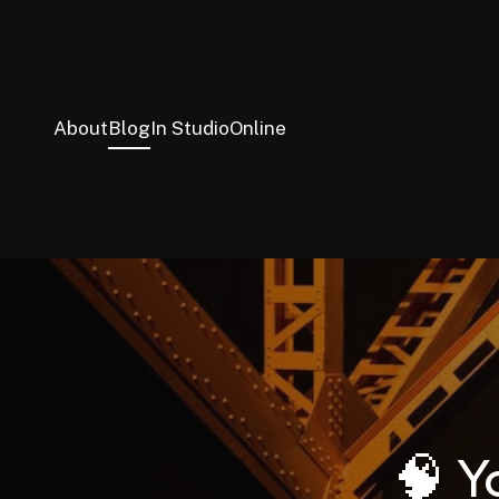
About
Blog
In Studio
Online
🧠 Y