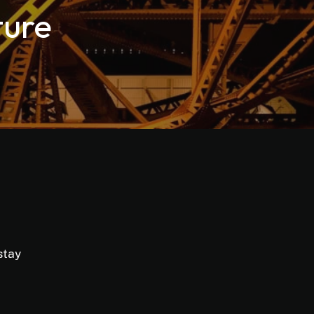
ture
stay