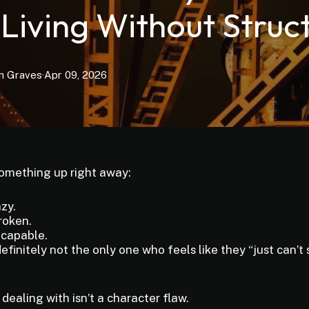
 Living Without Struc
n
Graves
·
Apr 09, 2026
something up right away:
azy.
roken.
ncapable.
efinitely not the only one who feels like they “just can’t 
dealing with isn’t a character flaw.