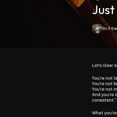
Just
By
Etha
Let’s clear 
You’re not l
You’re not b
You’re not i
And you’re d
consistent.”
What you’re 