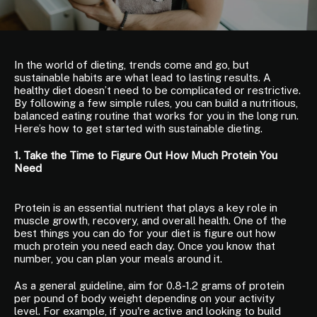
In the world of dieting, trends come and go, but
sustainable habits are what lead to lasting results. A
healthy diet doesn’t need to be complicated or restrictive.
By following a few simple rules, you can build a nutritious,
balanced eating routine that works for you in the long run.
Here’s how to get started with sustainable dieting.
1. Take the Time to Figure Out How Much Protein You
Need
Protein is an essential nutrient that plays a key role in
muscle growth, recovery, and overall health. One of the
best things you can do for your diet is figure out how
much protein you need each day. Once you know that
number, you can plan your meals around it.
As a general guideline, aim for 0.8-1.2 grams of protein
per pound of body weight depending on your activity
level. For example, if you're active and looking to build