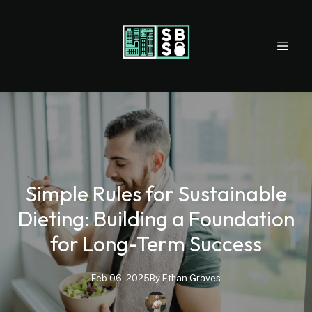
Simple Rules for Sustainable
Dieting: Building a Foundation
for Long-Term Success
Feb 06, 2025
By
Ethan
Graves