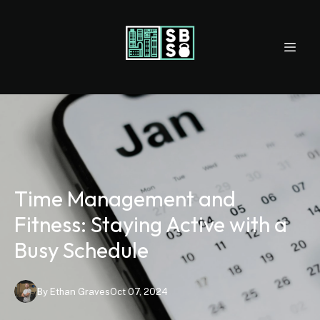
Time Management and
Fitness: Staying Active with a
Busy Schedule
By
Ethan
Graves
Oct 07, 2024