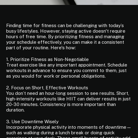
Finding time for fitness can be challenging with today’s
busy lifestyles. However, staying active doesn't require
hours of free time. By prioritizing fitness and managing
your schedule effectively, you can make it a consistent
part of your routine. Here's how:
1. Prioritize Fitness as Non-Negotiable
Treat exercise like any important appointment. Schedule
workouts in advance to ensure you commit to them, just
as you would for work or personal obligations.
2. Focus on Short, Effective Workouts
You don’t need an hour-long session to see results. Short,
high-intensity workouts like HIIT can deliver results in just
20-30 minutes. Consistency is more important than
duration.
3. Use Downtime Wisely
Incorporate physical activity into moments of downtime—
such as walking during a lunch break or doing quick