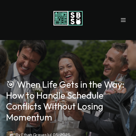
🎯 When Life Gets in the Way:
How to Handle Schedule
Conflicts Without Losing
Momentum
By
Ethan
Graves
Jul 05, 2025