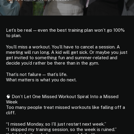
Let’s be real — even the best training plan won’t go 100%
to plan.
You’ll miss a workout. You’ll have to cancel a session. A
meeting will run long. A kid will get sick. Or maybe you just
get invited to something fun and summer-related and
decide you’d rather be there than in the gym.
That’s not failure — that’s life.
What matters is what you do next.
🧠 Don’t Let One Missed Workout Spiral Into a Missed
Week
Too many people treat missed workouts like falling off a
cliff.
“I missed Monday, so I’ll just restart next week.”
“I skipped my training session, so the week is ruined.”